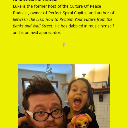
Luke is the former host of the Culture Of Peace
Podcast, owner of Perfect Spiral Capital, and author of
Between The Lies:
How to Reclaim Your Future from the
Banks and Wall Street.
He has dabbled in music himself
and is an avid appreciator.