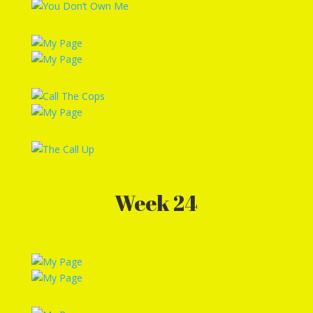
Week 24