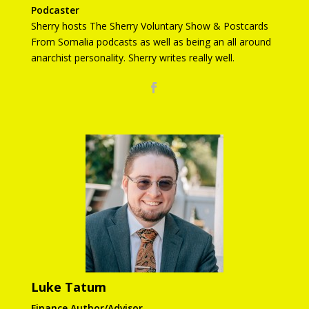
Podcaster
Sherry hosts The Sherry Voluntary Show & Postcards
From Somalia podcasts as well as being an all around
anarchist personality. Sherry writes really well.
Luke Tatum
Finance Author/Advisor