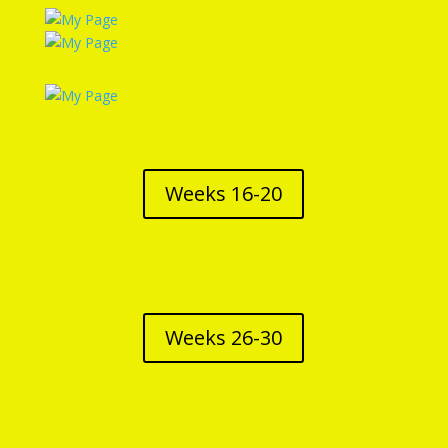
Weeks 16-20
Weeks 26-30