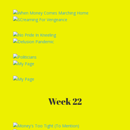
Week 22