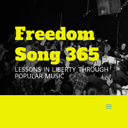
Freedom
Song 365
lessons in liberty through
popular music