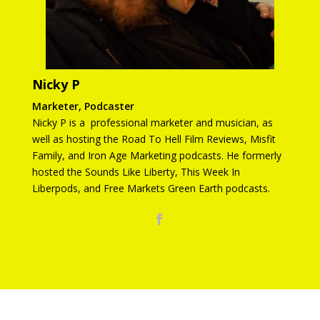
Nicky P
Marketer, Podcaster
Nicky P is a professional marketer and musician, as
well as hosting the Road To Hell Film Reviews, Misfit
Family, and Iron Age Marketing podcasts. He formerly
hosted the Sounds Like Liberty, This Week In
Liberpods, and Free Markets Green Earth podcasts.