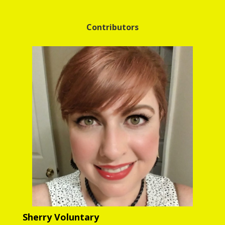
Contributors
Sherry Voluntary