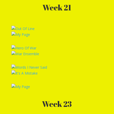
Week 21
Week 23