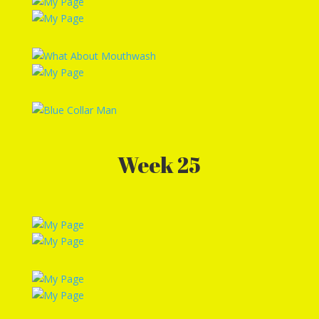
Week 25